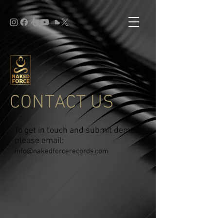
CONTACT US
To get in touch and submit demos,
please email:
info@nakedforcerecords.com